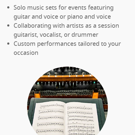
Solo music sets for events featuring
guitar and voice or piano and voice
Collaborating with artists as a session
guitarist, vocalist, or drummer
Custom performances tailored to your
occasion