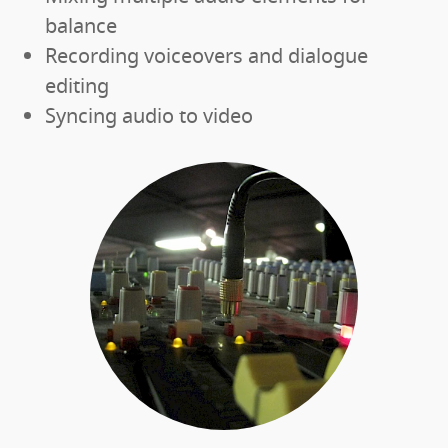
balance
Recording voiceovers and dialogue
editing
Syncing audio to video