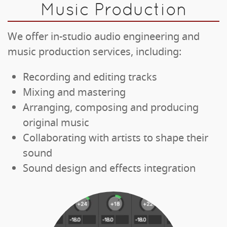
Music Production
We offer in-studio audio engineering and
music production services, including:
Recording and editing tracks
Mixing and mastering
Arranging, composing and producing
original music
Collaborating with artists to shape their
sound
Sound design and effects integration