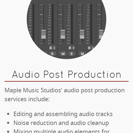
Audio Post Production
Maple Music Studios’ audio post production
services include:
Editing and assembling audio tracks
Noise reduction and audio cleanup
Mixing multiple audio elements for