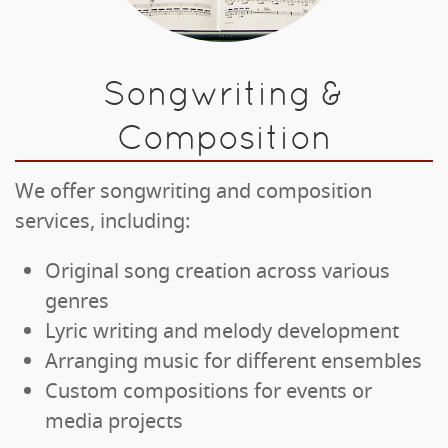
Songwriting &
Composition
We offer songwriting and composition
services, including:
Original song creation across various
genres
Lyric writing and melody development
Arranging music for different ensembles
Custom compositions for events or
media projects