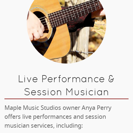
Live Performance &
Session Musician
Maple Music Studios owner Anya Perry
offers live performances and session
musician services, including: