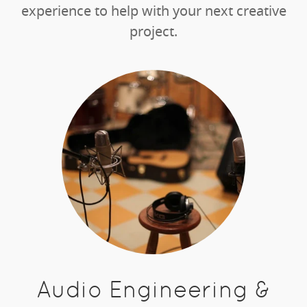
experience to help with your next creative
project.
Audio Engineering &