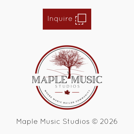
Inquire
Maple Music Studios © 2026