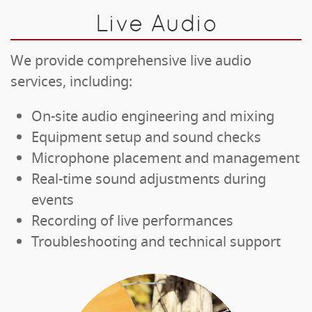
Live Audio
We provide comprehensive live audio
services, including:
On-site audio engineering and mixing
Equipment setup and sound checks
Microphone placement and management
Real-time sound adjustments during
events
Recording of live performances
Troubleshooting and technical support