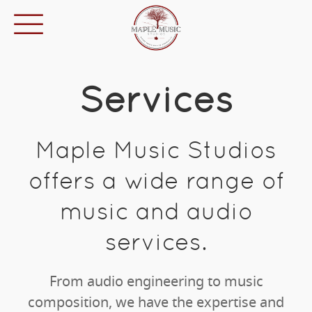
Services
Maple Music Studios
offers a wide range of
music and audio
services.
From audio engineering to music
composition, we have the expertise and