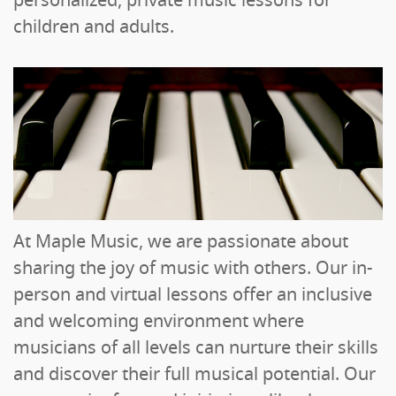
personalized, private music lessons for
children and adults.
At Maple Music, we are passionate about
sharing the joy of music with others. Our in-
person and virtual lessons offer an inclusive
and welcoming environment where
musicians of all levels can nurture their skills
and discover their full musical potential. Our