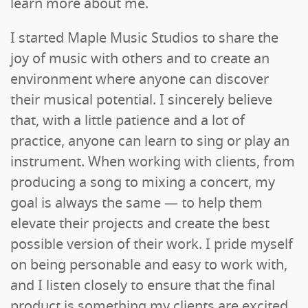
learn more about me.
I started Maple Music Studios to share the
joy of music with others and to create an
environment where anyone can discover
their musical potential. I sincerely believe
that, with a little patience and a lot of
practice, anyone can learn to sing or play an
instrument. When working with clients, from
producing a song to mixing a concert, my
goal is always the same — to help them
elevate their projects and create the best
possible version of their work. I pride myself
on being personable and easy to work with,
and I listen closely to ensure that the final
product is something my clients are excited