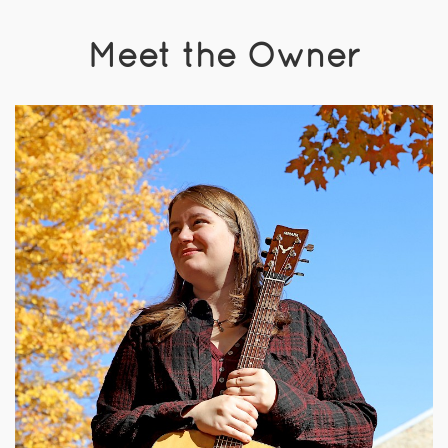
Meet the Owner