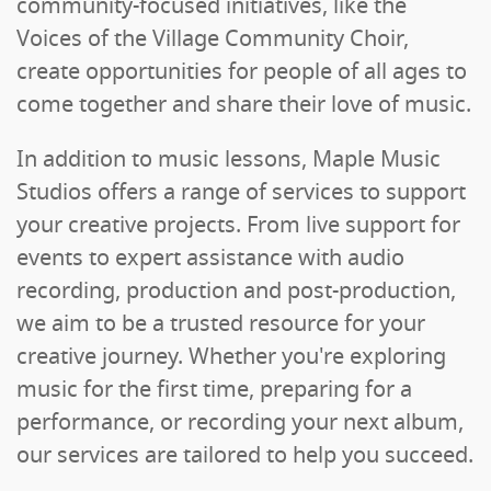
community-focused initiatives, like the
Voices of the Village Community Choir,
create opportunities for people of all ages to
come together and share their love of music.
In addition to music lessons, Maple Music
Studios offers a range of services to support
your creative projects. From live support for
events to expert assistance with audio
recording, production and post-production,
we aim to be a trusted resource for your
creative journey. Whether you're exploring
music for the first time, preparing for a
performance, or recording your next album,
our services are tailored to help you succeed.