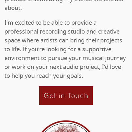
about.
I'm excited to be able to provide a
professional recording studio and creative
space where artists can bring their projects
to life. If you’re looking for a supportive
environment to pursue your musical journey
or work on your next audio project, I’d love
to help you reach your goals.
Get in Touch