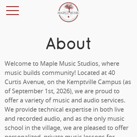
About
Welcome to Maple Music Studios, where
music builds community! Located at 40
Curtis Avenue, on the Kemptville Campus (as
of September 1st, 2026), we are proud to
offer a variety of music and audio services.
We provide technical expertise in both live
and recorded audio, and as the only music
school in the village, we are pleased to offer