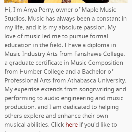
Hi, I'm Anya Perry, owner of Maple Music
Studios. Music has always been a constant in
my life, and it is my absolute passion. My
love of music led me to pursue formal
education in the field. I have a diploma in
Music Industry Arts from Fanshawe College,
a graduate certificate in Music Composition
from Humber College and a Bachelor of
Professional Arts from Athabasca University.
My expertise extends from songrwriting and
performing to audio engineering and music
production, and I am dedicated to helping
others explore and enhance their own
musical abilities. Click
here
if you'd like to