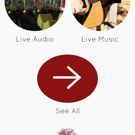
Live Audio
Live Music
See All