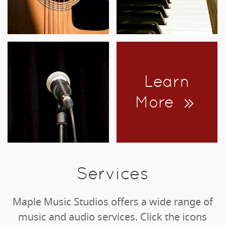
Learn
More
Services
Maple Music Studios offers a wide range of
music and audio services. Click the icons