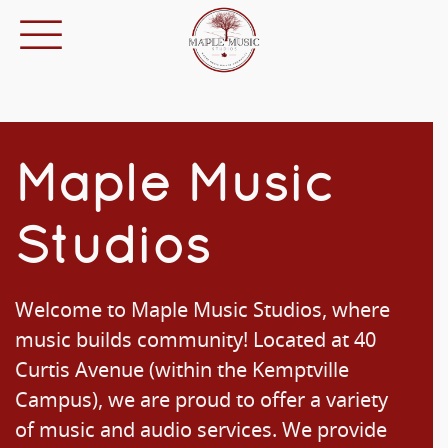
Maple Music
Studios
Welcome to Maple Music Studios, where
music builds community! Located at 40
Curtis Avenue (within the Kemptville
Campus), we are proud to offer a variety
of music and audio services. We provide