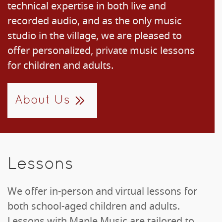
technical expertise in both live and
recorded audio, and as the only music
studio in the village, we are pleased to
offer personalized, private music lessons
for children and adults.
About Us
Lessons
We offer in-person and virtual lessons for
both school-aged children and adults.
Lessons with Maple Music are tailored to