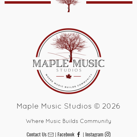
Maple Music Studios © 2026
Where Music Builds Community
Contact Us
Facebook
Instagram