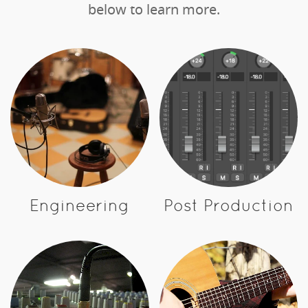
below to learn more.
Engineering
Post Production