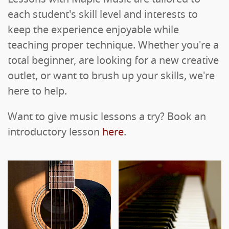
each student's skill level and interests to
keep the experience enjoyable while
teaching proper technique. Whether you're a
total beginner, are looking for a new creative
outlet, or want to brush up your skills, we're
here to help.
Want to give music lessons a try? Book an
introductory lesson
here
.