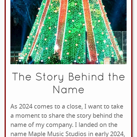
The Story Behind the
Name
As 2024 comes to a close, I want to take
a moment to share the story behind the
name of my company. I landed on the
name Maple Music Studios in early 2024,