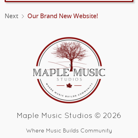
Next
Our Brand New Website!
Maple Music Studios © 2026
Where Music Builds Community