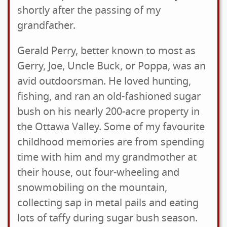
shortly after the passing of my
grandfather.
Gerald Perry, better known to most as
Gerry, Joe, Uncle Buck, or Poppa, was an
avid outdoorsman. He loved hunting,
fishing, and ran an old-fashioned sugar
bush on his nearly 200-acre property in
the Ottawa Valley. Some of my favourite
childhood memories are from spending
time with him and my grandmother at
their house, out four-wheeling and
snowmobiling on the mountain,
collecting sap in metal pails and eating
lots of taffy during sugar bush season.