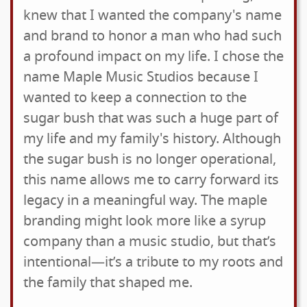
knew that I wanted the company's name
and brand to honor a man who had such
a profound impact on my life. I chose the
name Maple Music Studios because I
wanted to keep a connection to the
sugar bush that was such a huge part of
my life and my family's history. Although
the sugar bush is no longer operational,
this name allows me to carry forward its
legacy in a meaningful way. The maple
branding might look more like a syrup
company than a music studio, but that’s
intentional—it’s a tribute to my roots and
the family that shaped me.