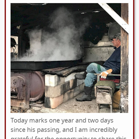
Today marks one year and two days
since his passing, and I am incredibly