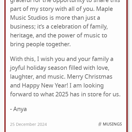
grateful for the opportunity to share this
part of my story with all of you. Maple
Music Studios is more than just a
business; it’s a celebration of family,
heritage, and the power of music to
bring people together.
With this, I wish you and your family a
joyful holiday season filled with love,
laughter, and music. Merry Christmas
and Happy New Year! I am looking
forward to what 2025 has in store for us.
- Anya
MUSINGS
25 December 2024