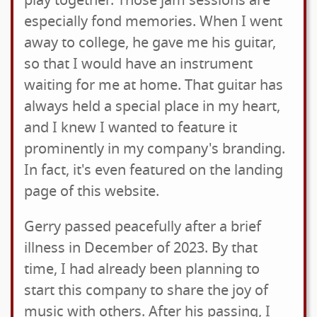
play together. Those jam sessions are
especially fond memories. When I went
away to college, he gave me his guitar,
so that I would have an instrument
waiting for me at home. That guitar has
always held a special place in my heart,
and I knew I wanted to feature it
prominently in my company's branding.
In fact, it's even featured on the landing
page of this website.
Gerry passed peacefully after a brief
illness in December of 2023. By that
time, I had already been planning to
start this company to share the joy of
music with others. After his passing, I