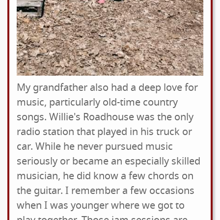
My grandfather also had a deep love for
music, particularly old-time country
songs. Willie's Roadhouse was the only
radio station that played in his truck or
car. While he never pursued music
seriously or became an especially skilled
musician, he did know a few chords on
the guitar. I remember a few occasions
when I was younger where we got to